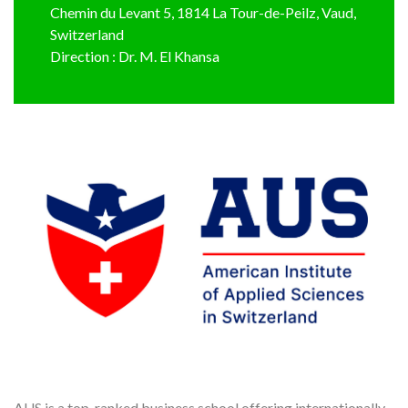
Chemin du Levant 5, 1814 La Tour-de-Peilz, Vaud,
Switzerland
Direction : Dr. M. El Khansa
AUS is a top-ranked business school offering internationally