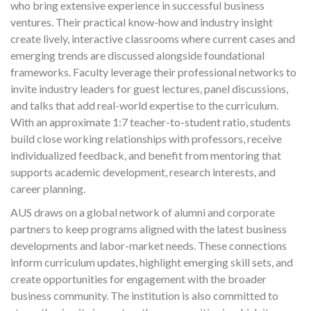
who bring extensive experience in successful business
ventures. Their practical know-how and industry insight
create lively, interactive classrooms where current cases and
emerging trends are discussed alongside foundational
frameworks. Faculty leverage their professional networks to
invite industry leaders for guest lectures, panel discussions,
and talks that add real-world expertise to the curriculum.
With an approximate 1:7 teacher-to-student ratio, students
build close working relationships with professors, receive
individualized feedback, and benefit from mentoring that
supports academic development, research interests, and
career planning.
AUS draws on a global network of alumni and corporate
partners to keep programs aligned with the latest business
developments and labor-market needs. These connections
inform curriculum updates, highlight emerging skill sets, and
create opportunities for engagement with the broader
business community. The institution is also committed to