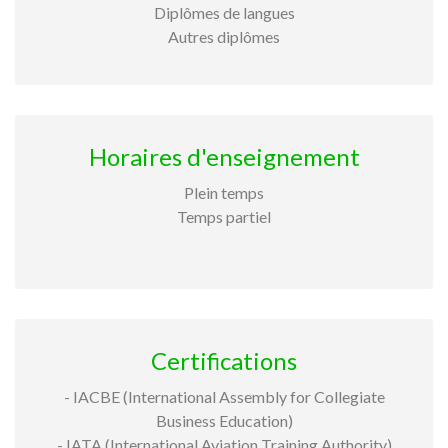
Diplômes de langues
Autres diplômes
Horaires d'enseignement
Plein temps
Temps partiel
Certifications
- IACBE (International Assembly for Collegiate
Business Education)
- IATA (International Aviation Training Authority)