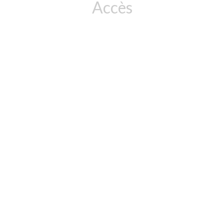
Accès