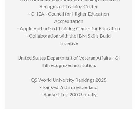
Recognized Training Center
- CHEA - Council for Higher Education
Accreditation
- Apple Authorized Training Center for Education
- Collaboration with the IBM Skills Build
Initiative
-
United States Department of Veteran Affairs - GI
Bill recognized institution.
QS World University Rankings 2025
- Ranked 2nd in Switzerland
- Ranked Top 200 Globally