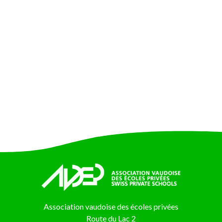
Association vaudoise des écoles privées
Route du Lac 2