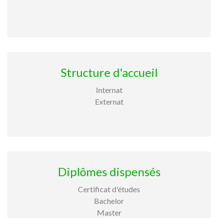
Structure d'accueil
Internat
Externat
Diplômes dispensés
Certificat d'études
Bachelor
Master