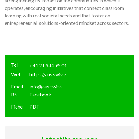
strengthening its impact on the communities in which it
operates, encouraging initiatives that connect classroom
learning with real societal needs and that foster an
entrepreneurial, solutions-oriented mindset across sectors.
Tel
+41 21 944 95 01
Web
https://aus.swiss/
Email
info@aus.swiss
RS
Facebook
Fiche
PDF