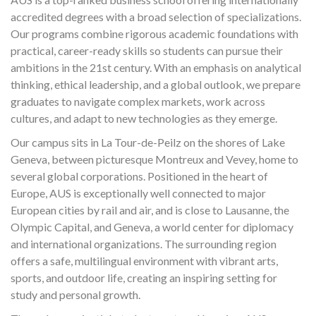
accredited degrees with a broad selection of specializations.
Our programs combine rigorous academic foundations with
practical, career-ready skills so students can pursue their
ambitions in the 21st century. With an emphasis on analytical
thinking, ethical leadership, and a global outlook, we prepare
graduates to navigate complex markets, work across
cultures, and adapt to new technologies as they emerge.
Our campus sits in La Tour-de-Peilz on the shores of Lake
Geneva, between picturesque Montreux and Vevey, home to
several global corporations. Positioned in the heart of
Europe, AUS is exceptionally well connected to major
European cities by rail and air, and is close to Lausanne, the
Olympic Capital, and Geneva, a world center for diplomacy
and international organizations. The surrounding region
offers a safe, multilingual environment with vibrant arts,
sports, and outdoor life, creating an inspiring setting for
study and personal growth.