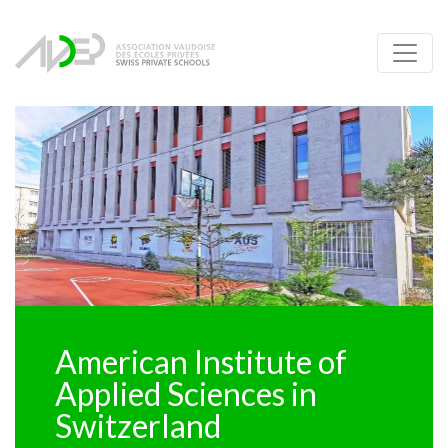
American Institute of
Applied Sciences in
Switzerland