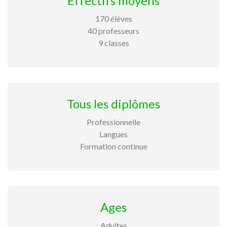
Effectifs moyens
170 élèves
40 professeurs
9 classes
Tous les diplômes
Professionnelle
Langues
Formation continue
Ages
Adultes