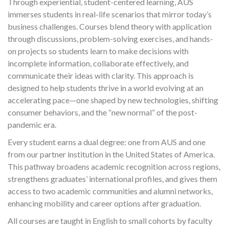
Through experiential, student-centered learning, AUS
immerses students in real-life scenarios that mirror today’s
business challenges. Courses blend theory with application
through discussions, problem-solving exercises, and hands-
on projects so students learn to make decisions with
incomplete information, collaborate effectively, and
communicate their ideas with clarity. This approach is
designed to help students thrive in a world evolving at an
accelerating pace—one shaped by new technologies, shifting
consumer behaviors, and the “new normal” of the post-
pandemic era.
Every student earns a dual degree: one from AUS and one
from our partner institution in the United States of America.
This pathway broadens academic recognition across regions,
strengthens graduates’ international profiles, and gives them
access to two academic communities and alumni networks,
enhancing mobility and career options after graduation.
All courses are taught in English to small cohorts by faculty