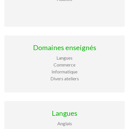
Domaines enseignés
Langues
Commerce
Informatique
Divers ateliers
Langues
Anglais