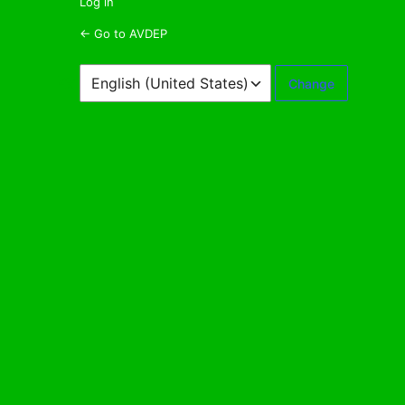
Log in
← Go to AVDEP
Language