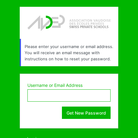
Lost
Password
Please enter your username or email address.
You will receive an email message with
instructions on how to reset your password.
Username or Email Address