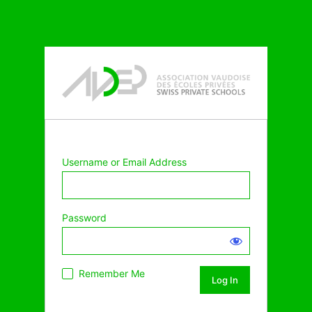
Username or Email Address
Password
Remember Me