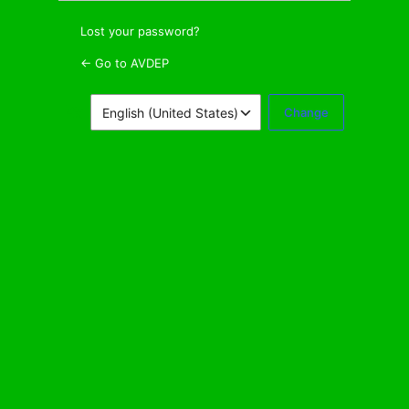
Lost your password?
← Go to AVDEP
Language